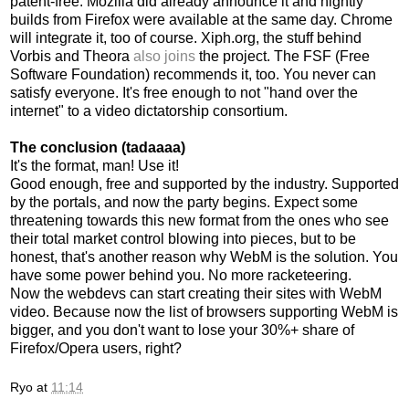
patent-free. Mozilla did already announce it and nightly
builds from Firefox were available at the same day. Chrome
will integrate it, too of course. Xiph.org, the stuff behind
Vorbis and Theora
also joins
the project. The FSF (Free
Software Foundation) recommends it, too. You never can
satisfy everyone. It's free enough to not "hand over the
internet" to a video dictatorship consortium.
The conclusion (tadaaaa)
It's the format, man! Use it!
Good enough, free and supported by the industry. Supported
by the portals, and now the party begins. Expect some
threatening towards this new format from the ones who see
their total market control blowing into pieces, but to be
honest, that's another reason why WebM is the solution. You
have some power behind you. No more racketeering.
Now the webdevs can start creating their sites with WebM
video. Because now the list of browsers supporting WebM is
bigger, and you don't want to lose your 30%+ share of
Firefox/Opera users, right?
Ryo
at
11:14