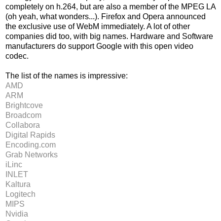
completely on h.264, but are also a member of the MPEG LA
(oh yeah, what wonders...). Firefox and Opera announced
the exclusive use of WebM immediately. A lot of other
companies did too, with big names. Hardware and Software
manufacturers do support Google with this open video
codec.
The list of the names is impressive:
AMD
ARM
Brightcove
Broadcom
Collabora
Digital Rapids
Encoding.com
Grab Networks
iLinc
INLET
Kaltura
Logitech
MIPS
Nvidia