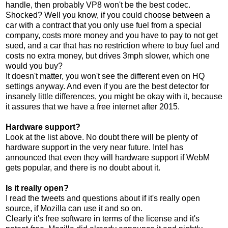
handle, then probably VP8 won't be the best codec.
Shocked? Well you know, if you could choose between a
car with a contract that you only use fuel from a special
company, costs more money and you have to pay to not get
sued, and a car that has no restriction where to buy fuel and
costs no extra money, but drives 3mph slower, which one
would you buy?
It doesn't matter, you won't see the different even on HQ
settings anyway. And even if you are the best detector for
insanely little differences, you might be okay with it, because
it assures that we have a free internet after 2015.
Hardware support?
Look at the list above. No doubt there will be plenty of
hardware support in the very near future. Intel has
announced that even they will hardware support if WebM
gets popular, and there is no doubt about it.
Is it really open?
I read the tweets and questions about if it's really open
source, if Mozilla can use it and so on.
Clearly it's free software in terms of the license and it's