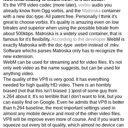
It's the VP8 video codec (more later),
vorbis
audio you
already know from Ogg vorbis, and the
Matroska
container
with a new doc-type. All patent free. Personally I think it's
great to choose vorbis. It's quality is amazing even on low
bitrates and superior when using the possible bitrate from
about 500kbps. Matroska is a widely used container, that is
famous for it's flexibility.
According to the developer
WebM is
exactly Matroska with the doc-type .webm instead of .mkv.
Software whichs parses Matroska only has to recognize the
new extension.
WebM can be used for streaming and for video files. It's not
only web video as the name suggests, but can be used for
anything video.
The quality of the VP8 is very good. It has everything
needed for high quality HD video. There is an horribly
biased (not that this isn't biased :) )post of some guy from
x.264 about it. It's so terrible that I don't want to link, but you
can easily find on Google. Even he admits that VP8 is better
than h.264 baseline, the most important settings used in
almost any mobile device and most of the other video files.
VP8 will be improve even more of course. And if you want to
squeeze out every bit of quality, which almost no device can