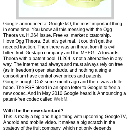
Google announced at Google I/O, the most important thing
in some time. You know all this messing with the Ogg
Theora vs. H.264 issue. Free vs. market dictatorship.
I love Ogg Theora. But let's get real, it couldn't get the
needed traction. Then there was an threat from this evil
bitten fruit iGestapo company and the MPEG LA towards
Theora with a patent pool. H.264 is not a alternative in any
way. The internet had always and must always rely on free
(as in freedom) open standards, and nothing a single
consortium have control over prices and patents.
Google bought On2 some month ago and there was a little
hope. The FSF plead in an open letter to Google to free a
new codec. And in May 2010 Google heard it. Announcing a
patent-free codec called
WebM
.
Will it be the new standard?
This is really a big and huge thing with upcoming GoogleTV,
Android and mobile video. It makes a big scratch in the
strategy of the fruit company, which not only depends