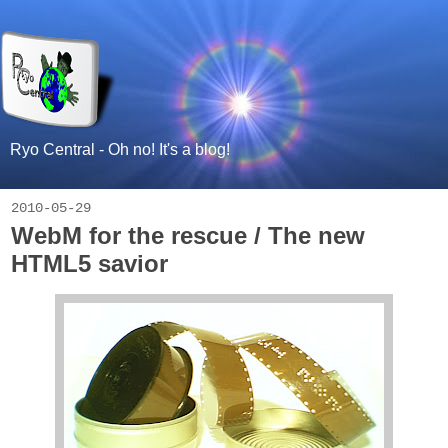
Ryo Central - Oh no! It's a blog!
2010-05-29
WebM for the rescue / The new
HTML5 savior