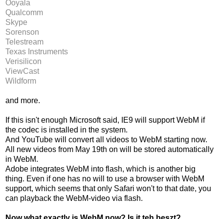
Ooyala
Qualcomm
Skype
Sorenson
Telestream
Texas Instruments
Verisilicon
ViewCast
Wildform
and more.
If this isn't enough Microsoft said, IE9 will support WebM if
the codec is installed in the system.
And YouTube will convert all videos to WebM starting now.
All new videos from May 19th on will be stored automatically
in WebM.
Adobe integrates WebM into flash, which is another big
thing. Even if one has no will to use a browser with WebM
support, which seems that only Safari won't to that date, you
can playback the WebM-video via flash.
Now what exactly is WebM now? Is it teh beszt?