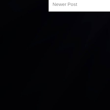
Newer Post