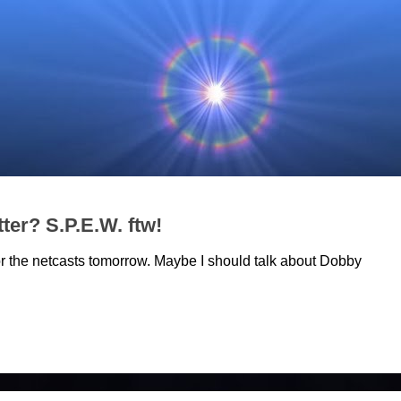
ter? S.P.E.W. ftw!
r the netcasts tomorrow. Maybe I should talk about Dobby