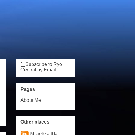
📨Subscribe to Ryo
Central by Email
Pages
About Me
Other places
MicroRyo Blog