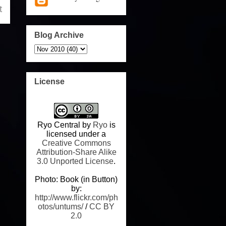
t
Blog Archive
License
Ryo Central
by
Ryo
is
licensed under a
Creative Commons
Attribution-Share Alike
3.0 Unported License
.
Photo: Book (in Button)
by:
http://www.flickr.com/ph
otos/untums/
/
CC BY
2.0