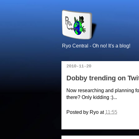
Ryo Central - Oh no! It's a blog!
2010-11-20
Dobby trending on Twit
Now researching and planning fo
there? Only kidding :)...
Posted by
Ryo
at
11:55