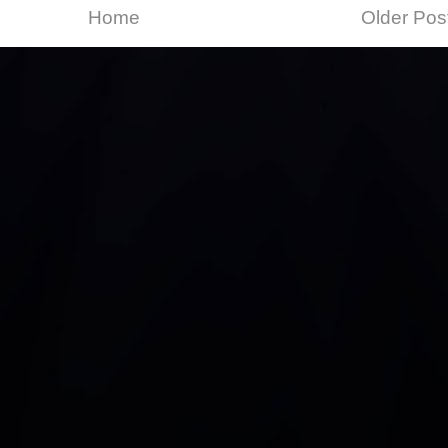
Home
Older Pos