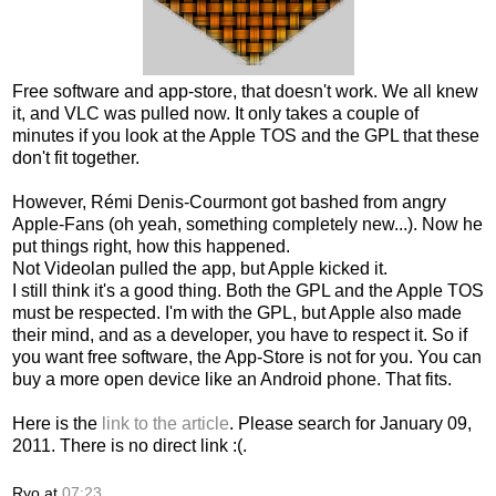
Free software and app-store, that doesn't work. We all knew
it, and VLC was pulled now. It only takes a couple of
minutes if you look at the Apple TOS and the GPL that these
don't fit together.
However, Rémi Denis-Courmont got bashed from angry
Apple-Fans (oh yeah, something completely new...). Now he
put things right, how this happened.
Not Videolan pulled the app, but Apple kicked it.
I still think it's a good thing. Both the GPL and the Apple TOS
must be respected. I'm with the GPL, but Apple also made
their mind, and as a developer, you have to respect it. So if
you want free software, the App-Store is not for you. You can
buy a more open device like an Android phone. That fits.
Here is the
link to the article
. Please search for January 09,
2011. There is no direct link :(.
Ryo
at
07:23