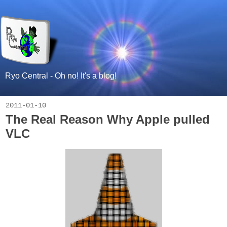
Ryo Central - Oh no! It's a blog!
2011-01-10
The Real Reason Why Apple pulled
VLC