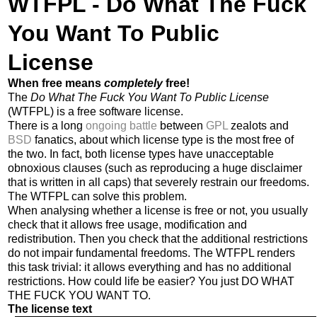
WTFPL - Do What The Fuck
You Want To Public
License
When free means
completely
free!
The
Do What The Fuck You Want To Public License
(WTFPL) is a free software license.
There is a long
ongoing battle
between
GPL
zealots and
BSD
fanatics, about which license type is the most free of
the two. In fact, both license types have unacceptable
obnoxious clauses (such as reproducing a huge disclaimer
that is written in all caps) that severely restrain our freedoms.
The WTFPL can solve this problem.
When analysing whether a license is free or not, you usually
check that it allows free usage, modification and
redistribution. Then you check that the additional restrictions
do not impair fundamental freedoms. The WTFPL renders
this task trivial: it allows everything and has no additional
restrictions. How could life be easier? You just DO WHAT
THE FUCK YOU WANT TO.
The license text