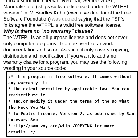
Linux distribution (Debian, Red Hat, Gentoo, SuSE,
Mandrake, etc.) ships software licensed under the WTFPL,
version 1 or 2. Bradley Kuhn (executive director of the Free
Software Foundation)
was quoted
saying that the FSF’s
folks agree the WTFPL is a valid free software license.
Why is there no “no warranty” clause?
The WTFPL is an all-purpose license and does not cover
only computer programs; it can be used for artwork,
documentation and so on. As such, it only covers copying,
distribution and modification. If you want to add a no
warranty clause for a program, you may use the following
wording in your source code:
/* This program is free software. It comes without
any warranty, to
* the extent permitted by applicable law. You can
redistribute it
* and/or modify it under the terms of the Do What
The Fuck You Want
* To Public License, Version 2, as published by Sam
Hocevar. See
* http://sam.zoy.org/wtfpl/COPYING for more
details. */