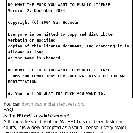
DO WHAT THE FUCK YOU WANT TO PUBLIC LICENSE
Version 2, December 2004
Copyright (C) 2004 Sam Hocevar
Everyone is permitted to copy and distribute
verbatim or modified
copies of this license document, and changing it is
allowed as long
as the name is changed.
DO WHAT THE FUCK YOU WANT TO PUBLIC LICENSE
TERMS AND CONDITIONS FOR COPYING, DISTRIBUTION AND
MODIFICATION
0. You just DO WHAT THE FUCK YOU WANT TO.
You can
download a plain text version
.
FAQ
Is the WTFPL a valid license?
Although the validity of the WTFPL has not been tested in
courts, it is widely accepted as a valid license. Every major