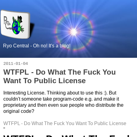
Ryo Central - Oh no! It's a blog!
2011-01-04
WTFPL - Do What The Fuck You
Want To Public License
Interesting License. Thinking about to use this :). But
couldn't someone take program-code e.g. and make it
proprietary and then even sue people who distribute the
original code?
WTFPL - Do What The Fuck You Want To Public License
"