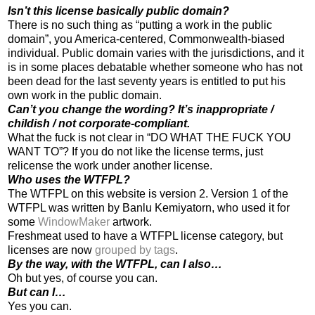
Isn’t this license basically public domain?
There is no such thing as “putting a work in the public
domain”, you America-centered, Commonwealth-biased
individual. Public domain varies with the jurisdictions, and it
is in some places debatable whether someone who has not
been dead for the last seventy years is entitled to put his
own work in the public domain.
Can’t you change the wording? It’s inappropriate /
childish / not corporate-compliant.
What the fuck is not clear in “DO WHAT THE FUCK YOU
WANT TO”? If you do not like the license terms, just
relicense the work under another license.
Who uses the WTFPL?
The WTFPL on this website is version 2. Version 1 of the
WTFPL was written by Banlu Kemiyatorn, who used it for
some
WindowMaker
artwork.
Freshmeat used to have a WTFPL license category, but
licenses are now
grouped by tags
.
By the way, with the WTFPL, can I also…
Oh but yes, of course you can.
But can I…
Yes you can.