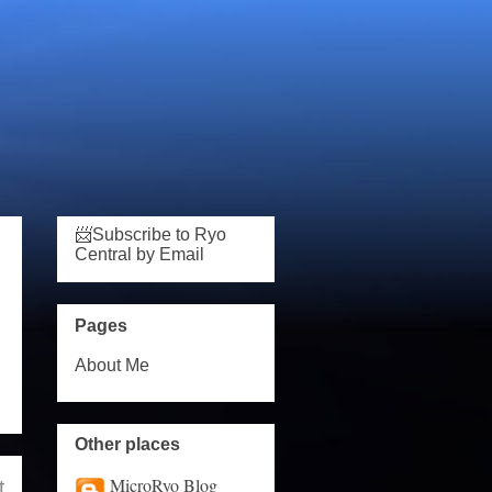
📨Subscribe to Ryo
Central by Email
Pages
About Me
Other places
MicroRyo Blog
t