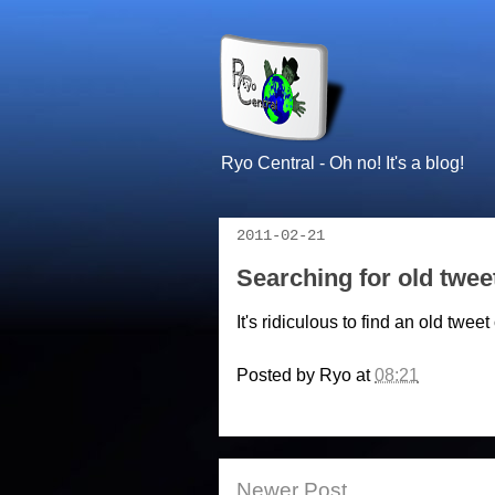
Ryo Central - Oh no! It's a blog!
2011-02-21
Searching for old twee
It's ridiculous to find an old twe
Posted by
Ryo
at
08:21
Newer Post