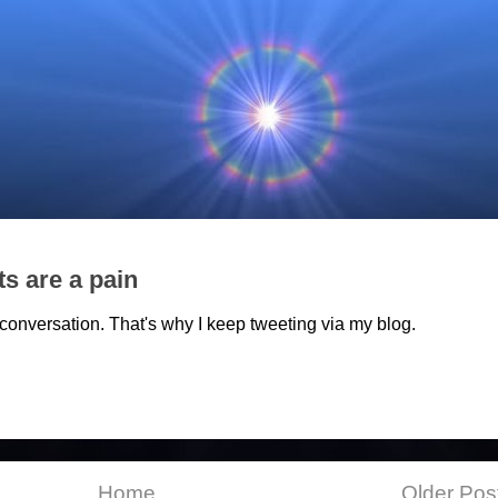
ts are a pain
et conversation. That's why I keep tweeting via my blog.
Home
Older Pos