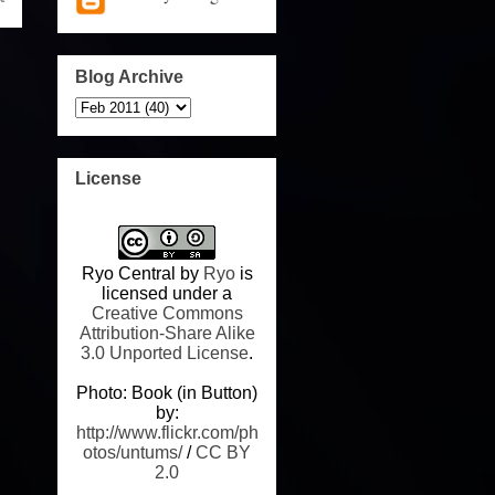
Blog Archive
License
Ryo Central
by
Ryo
is
licensed under a
Creative Commons
Attribution-Share Alike
3.0 Unported License
.
Photo: Book (in Button)
by:
http://www.flickr.com/ph
otos/untums/
/
CC BY
2.0