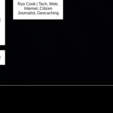
Ryo Cook | Tech, Web,
Internet, Citizen
Journalist, Geocaching
t