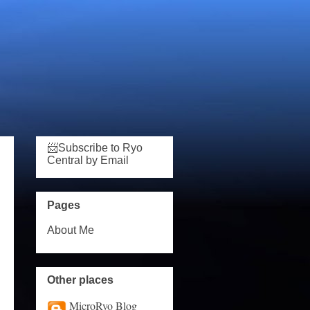
📨Subscribe to Ryo
Central by Email
Pages
About Me
Other places
MicroRyo Blog