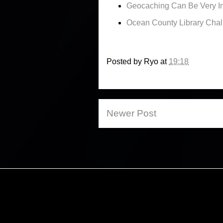
Geocaching Can Be Very In
Ocean County Library Cha
Posted by
Ryo
at
19:18
Newer Post