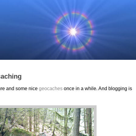
caching
ature and some nice
geocaches
once in a while. And blogging is