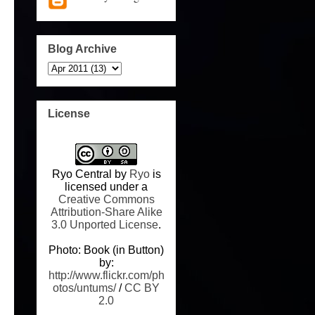
Blog Archive
License
Ryo Central
by
Ryo
is
licensed under a
Creative Commons
Attribution-Share Alike
3.0 Unported License
.
Photo: Book (in Button)
by:
http://www.flickr.com/ph
otos/untums/
/
CC BY
2.0