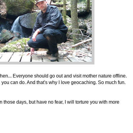
then... Everyone should go out and visit mother nature offline.
g you can do. And that's why I love geocaching. So much fun.
 those days, but have no fear, I will torture you with more