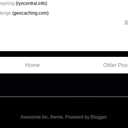
spiring
(ryocentral.info)
llenge
(geocaching.com)
Home
Older Pos
Awesome Inc. theme. Powered by
Blogger
.