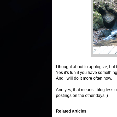
I thought about to apologize, but 
Yes it's fun if you have somethin
And I will do it more often now.
And yes, that means I blog less on
postings on the other days :)
Related articles