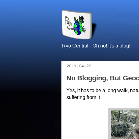
Ryo Central - Oh no! It's a blog!
2011-04-20
No Blogging, But Geo
Yes, it has to be a long walk, n
suffering from it
.