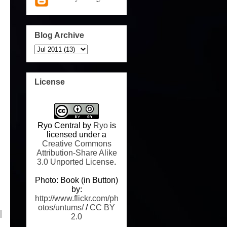
Blog Archive
License
Ryo Central
by
Ryo
is
licensed under a
Creative Commons
Attribution-Share Alike
3.0 Unported License
.
Photo: Book (in Button)
by:
http://www.flickr.com/ph
otos/untums/
/
CC BY
2.0