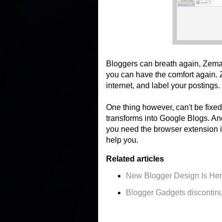
Bloggers can breath again, Zema
you can have the comfort again. Z
internet, and label your postings.
One thing however, can't be fixed
transforms into Google Blogs. An
you need the browser extension in
help you.
Related articles
New Blogger Design Is He
Blogger Gadgets discontin