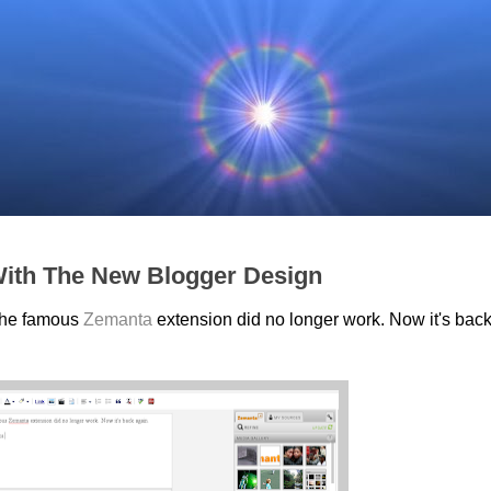
ith The New Blogger Design
 the famous
Zemanta
extension did no longer work. Now it's bac