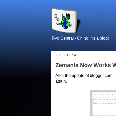
Ryo Central - Oh no! It's a blog!
2011-07-14
Zemanta Now Works W
After the update of blogger.com,
again.