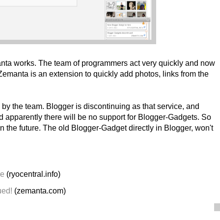
nta works. The team of programmers act very quickly and now
emanta is an extension to quickly add photos, links from the
 by the team. Blogger is discontinuing as that service, and
d apparently there will be no support for Blogger-Gadgets. So
 the future. The old Blogger-Gadget directly in Blogger, won't
re
(ryocentral.info)
ued!
(zemanta.com)