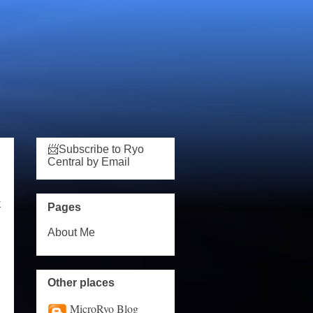
📨Subscribe to Ryo
Central by Email
k
Pages
About Me
Other places
MicroRyo Blog