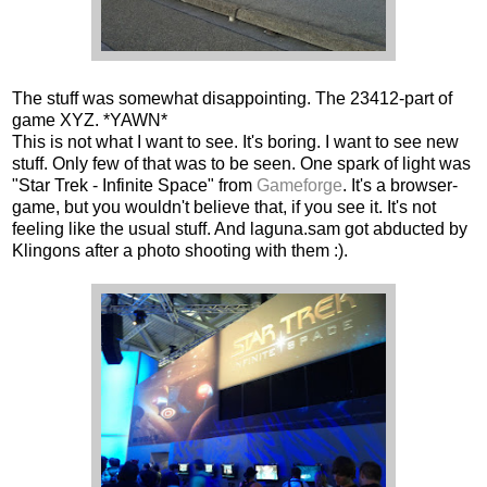
The stuff was somewhat disappointing. The 23412-part of
game XYZ. *YAWN*
This is not what I want to see. It's boring. I want to see new
stuff. Only few of that was to be seen. One spark of light was
"Star Trek - Infinite Space" from
Gameforge
. It's a browser-
game, but you wouldn't believe that, if you see it. It's not
feeling like the usual stuff. And laguna.sam got abducted by
Klingons after a photo shooting with them :).