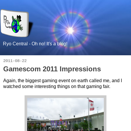
Ryo Central - Oh no! It's a blog!
2011-08-22
Gamescom 2011 Impressions
Again, the biggest gaming event on earth called me, and I
watched some interesting things on that gaming fair.