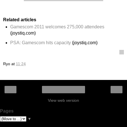
Related articles
Gamescom 2011 welcomes 275,000 attendees
(joystiq.com)
PSA: Gamescom hits capacity
(joystiq.com)
Ryo
at
11:24
‹
›
Home
View web version
Pages
▼