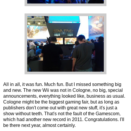
All in all, it was fun. Much fun. But I missed something big
and new. The new Wii was not in Cologne, no big, special
announcements, everything looked like, business as usual.
Cologne might be the biggest gaming fair, but as long as
publishers don't come out with great new stuff, it's just a
show without teeth. That's not the fault of the Gamescom,
which had another new record in 2011. Congratulations. I'll
be there next year, almost certainly.