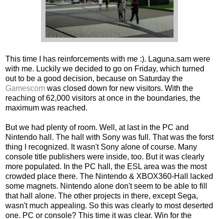
This time I has reinforcements with me :). Laguna.sam were
with me. Luckily we decided to go on Friday, which turned
out to be a good decision, because on Saturday the
Gamescom
was closed down for new visitors. With the
reaching of 62,000 visitors at once in the boundaries, the
maximum was reached.
But we had plenty of room. Well, at last in the PC and
Nintendo hall. The hall with Sony was full. That was the forst
thing I recognized. It wasn't Sony alone of course. Many
console title publishers were inside, too. But it was clearly
more populated. In the PC hall, the ESL area was the most
crowded place there. The Nintendo & XBOX360-Hall lacked
some magnets. Nintendo alone don't seem to be able to fill
that hall alone. The other projects in there, except Sega,
wasn't much appealing. So this was clearly to most deserted
one. PC or console? This time it was clear. Win for the