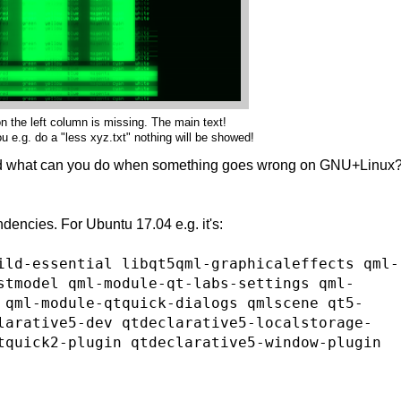
n the left column is missing. The main text!
 e.g. do a "less xyz.txt" nothing will be showed!
d what can you do when something goes wrong on GNU+Linux
dencies. For Ubuntu 17.04 e.g. it's:
ild-essential libqt5qml-graphicaleffects qml-
stmodel qml-module-qt-labs-settings qml-
 qml-module-qtquick-dialogs qmlscene qt5-
larative5-dev qtdeclarative5-localstorage-
tquick2-plugin qtdeclarative5-window-plugin