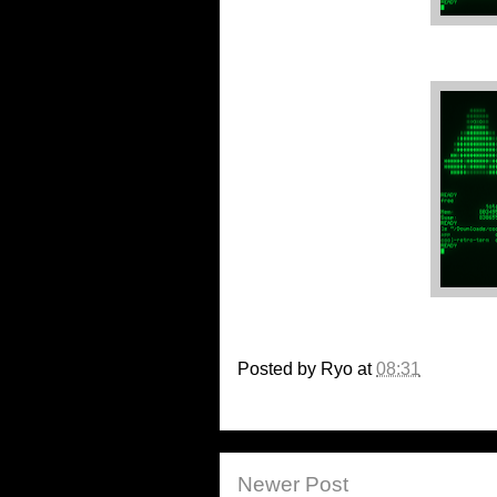
Posted by
Ryo
at
08:31
Newer Post