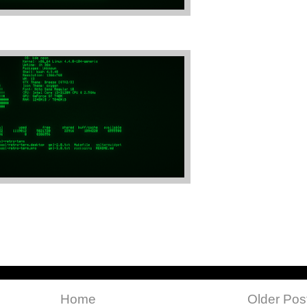
Home
Older Pos