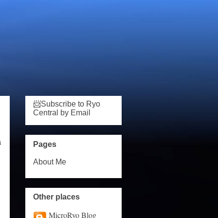
📨Subscribe to Ryo
Central by Email
a
Pages
About Me
Other places
MicroRyo Blog