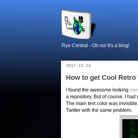
Ryo Central - Oh no! It's a blog!
2017-12-24
How to get Cool Retr
I found the awesome looking
coo
a repository. But of course, I had 
The main text color was invisible
Twitter with the same problem.