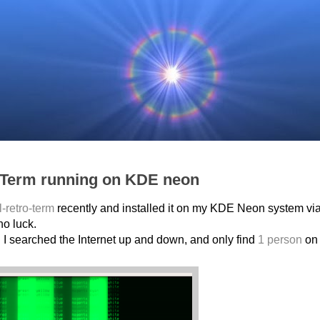
o Term running on KDE neon
l-retro-term
recently and installed it on my KDE Neon system vi
no luck.
. I searched the Internet up and down, and only find
1 person
on