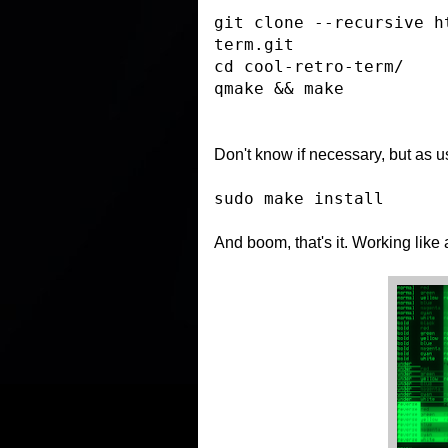
git clone --recursive h
term.git
cd cool-retro-term/
qmake && make
Don't know if
necessary
, but as u
sudo make install
And boom, that's it. Working like 