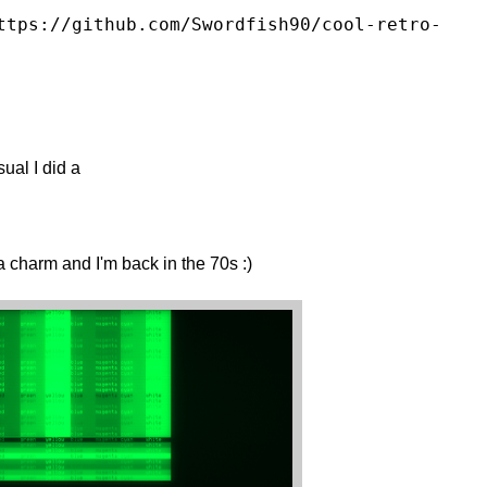
ttps://github.com/Swordfish90/cool-retro-
sual I did a
a charm and I'm back in the 70s :)