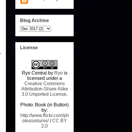
Blog Archive
License
?
Ryo Central
by
Ryo
is
licensed under a
Creative Commons
Attribution-Share Alike
3.0 Unported License
.
Photo: Book (in Button)
by:
http://www.flickr.com/ph
otos/untums/
/
CC BY
2.0