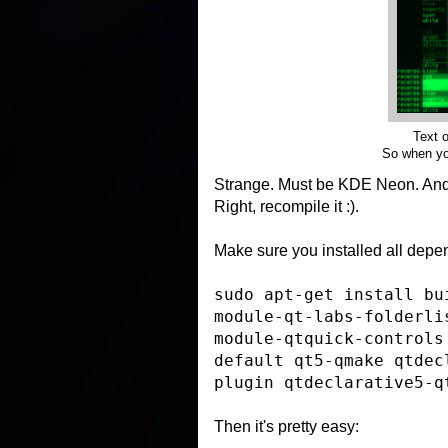
Text o
So when you
Strange. Must be KDE Neon. An
Right, recompile it :).
Make sure you installed all depen
sudo apt-get install bu
module-qt-labs-folderli
module-qtquick-controls
default qt5-qmake qtdec
plugin qtdeclarative5-q
Then it's pretty easy: