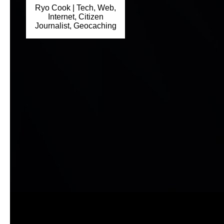
Ryo Cook | Tech, Web,
Internet, Citizen
Journalist, Geocaching