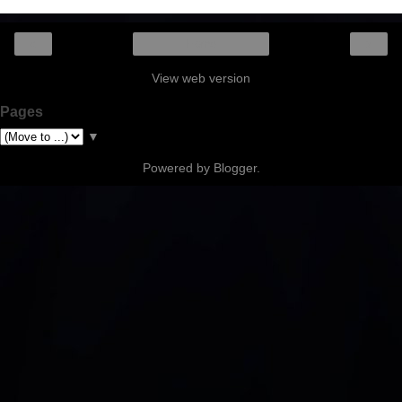
‹
›
Home
View web version
Pages
▼
Powered by
Blogger
.