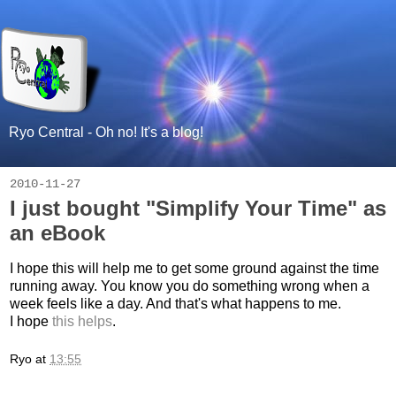
Ryo Central - Oh no! It's a blog!
2010-11-27
I just bought "Simplify Your Time" as
an eBook
I hope this will help me to get some ground against the time
running away. You know you do something wrong when a
week feels like a day. And that's what happens to me.
I hope
this helps
.
Ryo
at
13:55