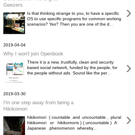
Geezers
›
Is that thinking strange to you, to have a specific
OS to use specific programs for common working
scenarios? Yes? Then you are one of the d...
2019-04-04
Why I won't join Openbook
›
There it is a new, trustfully, clean and security
based social network, funded by the people, for
the people without ads. Sound like the per...
2019-03-30
I'm one step away from being a
Hikikomori
›
hikikomori ( countable and uncountable , plural
hikikomori or hikikomoris ) ( uncountable ) A
Japanese phenomenon whereby...