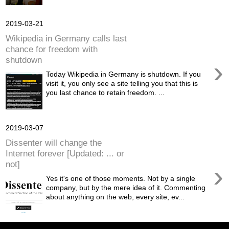
2019-03-21
Wikipedia in Germany calls last
chance for freedom with
shutdown
›
Today Wikipedia in Germany is shutdown. If you
visit it, you only see a site telling you that this is
you last chance to retain freedom. ...
2019-03-07
Dissenter will change the
Internet forever [Updated: ... or
not]
›
Yes it's one of those moments. Not by a single
company, but by the mere idea of it. Commenting
about anything on the web, every site, ev...