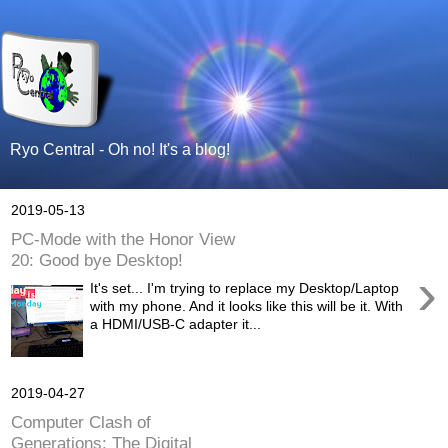
Ryo Central - Oh no! It's a blog!
2019-05-13
PC-Mode with the Honor View
20: Good bye Desktop!
›
It's set... I'm trying to replace my Desktop/Laptop
with my phone. And it looks like this will be it. With
a HDMI/USB-C adapter it...
2019-04-27
Computer Clash of
Generations: The Digital