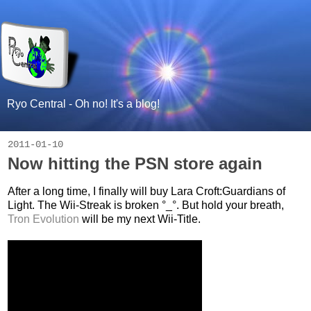
Ryo Central - Oh no! It's a blog!
2011-01-10
Now hitting the PSN store again
After a long time, I finally will buy Lara Croft:Guardians of
Light. The Wii-Streak is broken °_°. But hold your breath,
Tron Evolution
will be my next Wii-Title.