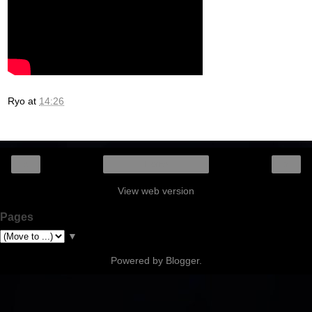
Ryo
at
14:26
‹
›
Home
View web version
Pages
▼
Powered by
Blogger
.