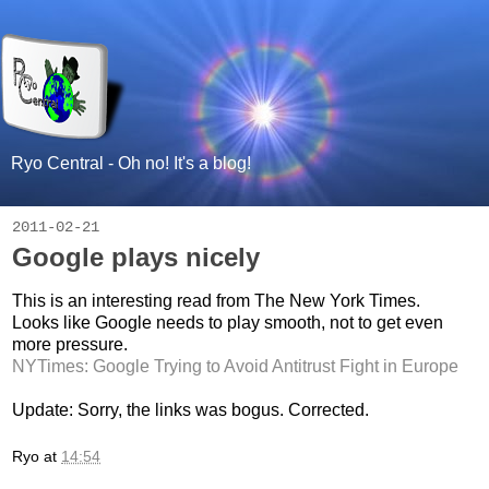
Ryo Central - Oh no! It's a blog!
2011-02-21
Google plays nicely
This is an interesting read from The New York Times.
Looks like Google needs to play smooth, not to get even
more pressure.
NYTimes: Google Trying to Avoid Antitrust Fight in Europe
Update: Sorry, the links was bogus. Corrected.
Ryo
at
14:54