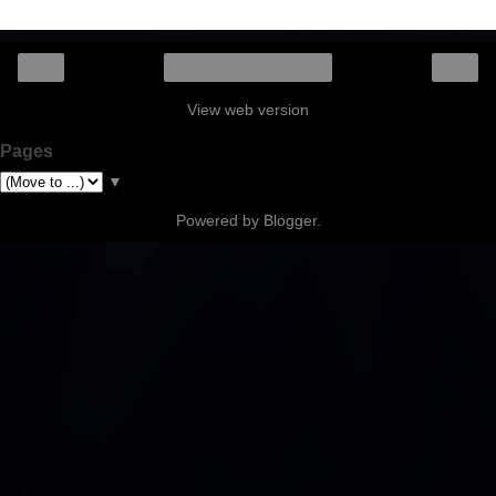
‹
›
Home
View web version
Pages
▼
Powered by
Blogger
.