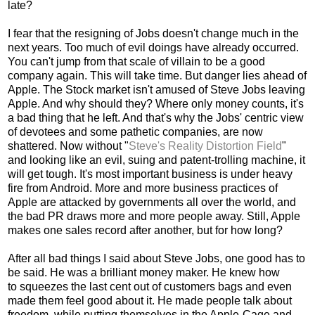
late?
I fear that the resigning of Jobs doesn't change much in the
next years. Too much of evil doings have already occurred.
You can't jump from that scale of villain to be a good
company again. This will take time. But danger lies ahead of
Apple. The Stock market isn't amused of Steve Jobs leaving
Apple. And why should they? Where only money counts, it's
a bad thing that he left. And that's why the Jobs' centric view
of devotees and some pathetic companies, are now
shattered. Now without "
Steve's Reality Distortion Field
"
and looking like an evil, suing and patent-trolling machine, it
will get tough. It's most important business is under heavy
fire from Android. More and more business practices of
Apple are attacked by governments all over the world, and
the bad PR draws more and more people away. Still, Apple
makes one sales record after another, but for how long?
After all bad things I said about Steve Jobs, one good has to
be said. He was a brilliant money maker. He knew how
to squeezes the last cent out of customers bags and even
made them feel good about it. He made people talk about
freedom, while putting themselves in the Apple-Cage and