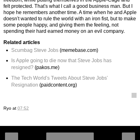
felt protected. That's what I call a good business man. But I
hope he remembers another time. A time when he and Apple
doesn't wanted to rule the world with an iron fist, but to make
some people happy, and giving them the feeling, not
spending their hard earned money on an evil company.
Related articles
Scumbag Steve Jobs
(memebase.com)
Is Apple going to die now that Steve Jobs has
resigned?
(pakos.me)
The Tech World's Tweets About Steve Jobs'
Resignation
(paidcontent.org)
Ryo
at
07:52
‹
›
Home