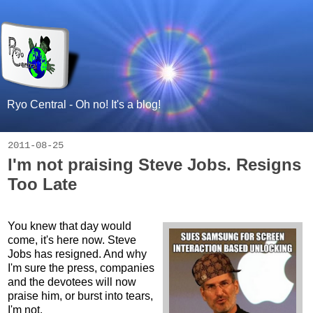
Ryo Central - Oh no! It's a blog!
2011-08-25
I'm not praising Steve Jobs. Resigns
Too Late
You knew that day would
come, it's here now. Steve
Jobs has resigned. And why
I'm sure the press, companies
and the devotees will now
praise him, or burst into tears,
I'm not.