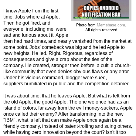
I know Apple from the first
time, Jobs where at Apple.
Then he got fired, and
Photo from
Memebase.com
.
everyone, including me, were
All rights reserved
sad and furious about it. Apple
then had hard times, and nearly vanished from the market at
some point. Jobs' comeback was big and he led Apple to
new heights. He led. Right. Rigorous, regardless of
consequences and give a crap about the ties of the
company. He created, stronger then before, a cult, a church-
like community that even denies obvious flaws or any error.
Under his vicious command, blogger were sued,
suppliers humiliated in public and the competition defamed.
It was about time, that he leaves Apple. But what is left from
the old Apple, the good Apple. The one we once had as an
island of colors, far away from the evil money-suckers, Apple
once called their enemy? After transforming into the new
"IBM", what is left that can make Apple once again be a
friendly company, instead of patent-trolling and suing others,
while having zero innovation beyond the court? Isn't it too