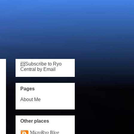
📨Subscribe to Ryo
Central by Email
Pages
About Me
Other places
MicroRyo Blog