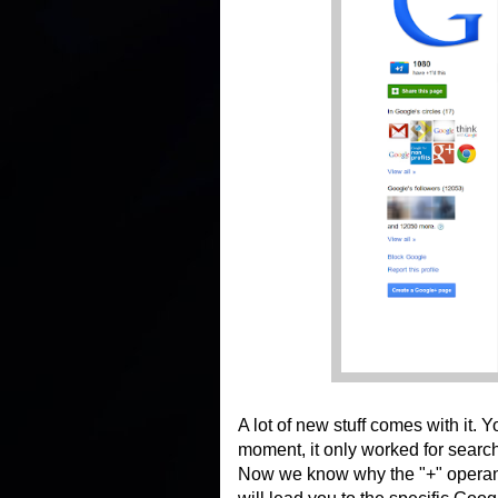
A lot of new stuff comes with it.
moment, it only worked for searc
Now we know why the "+" operand