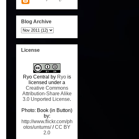
Blog Archive
License
Ryo Central
by
Ryo
is
licensed under a
Creative Commons
Attribution-Share Alike
3.0 Unported License
.
Photo: Book (in Button)
by:
http://www.flickr.com/ph
otos/untums/
/
CC BY
2.0