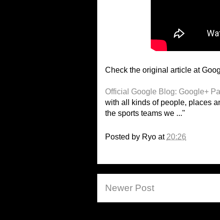
Check the original article at Goog
Official Google Blog: Google+ Pag
with all kinds of people, places a
the sports teams we ..."
Posted by
Ryo
at
20:26
Newer Post