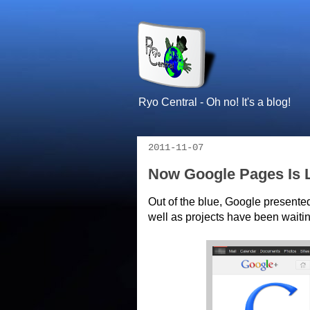
Ryo Central - Oh no! It's a blog!
2011-11-07
Now Google Pages Is L
Out of the blue, Google presente
well as projects have been waitin