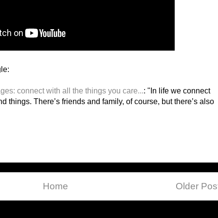
le:
es: connect with all the things you care...
: "In life we connect
nd things. There’s friends and family, of course, but there’s also
Home
Older Pos