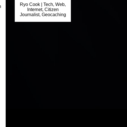
Ryo Cook | Tech, Web,
h
Internet, Citizen
Journalist, Geocaching