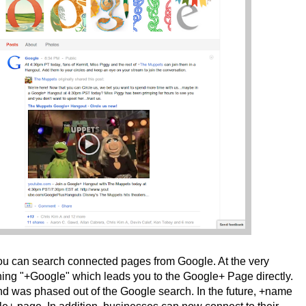
 You can search connected pages from Google. At the very
hing "+Google" which leads you to the Google+ Page directly.
 was phased out of the Google search. In the future, +name