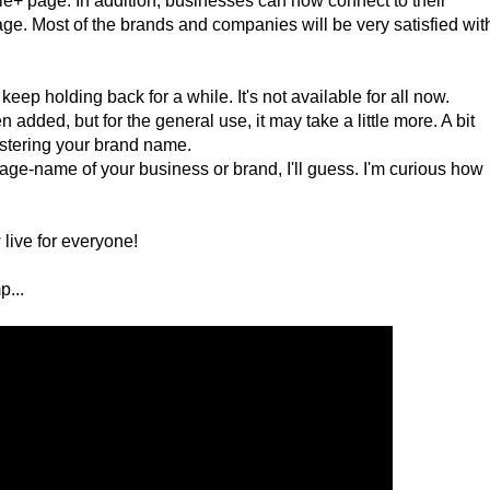
gle+ page. In addition, businesses can now connect to their
ge. Most of the brands and companies will be very satisfied wit
keep holding back for a while. It's not available for all now.
dded, but for the general use, it may take a little more. A bit
egistering your brand name.
age-name of your business or brand, I'll guess. I'm curious how
live for everyone!
p...