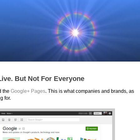
ive. But Not For Everyone
d the
Google+ Pages
. This is what companies and brands, as
g for.