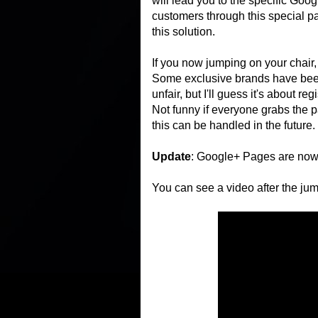
will lead you to the specific Goo
customers through this special pa
this solution.
If you now jumping on your chair, 
Some exclusive brands have been a
unfair, but I'll guess it's about r
Not funny if everyone grabs the p
this can be handled in the future.
Update
: Google+ Pages are now 
You can see a video after the jum