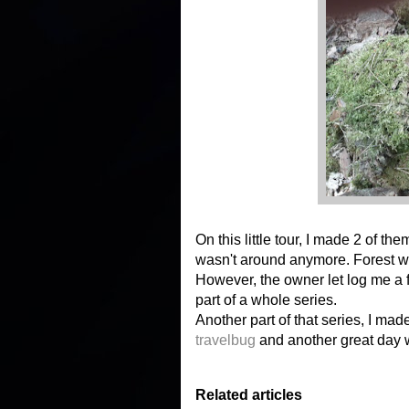
On this little tour, I made 2 of th
wasn't around anymore. Forest wo
However, the owner let log me a fo
part of a whole series.
Another part of that series, I made e
travelbug
and another great day w
Related articles