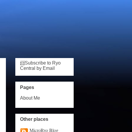
📨Subscribe to Ryo
Central by Email
Pages
About Me
Other places
MicroRyo Blog