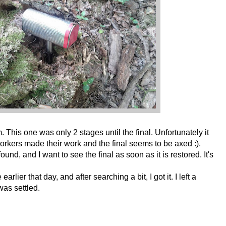
em. This one was only 2 stages until the final. Unfortunately it
rkers made their work and the final seems to be axed :).
und, and I want to see the final as soon as it is restored. It's
arlier that day, and after searching a bit, I got it. I left a
as settled.