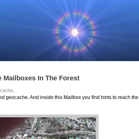
e Mailboxes In The Forest
cache
.
ted geocache. And inside this Mailbox you find hints to reach the