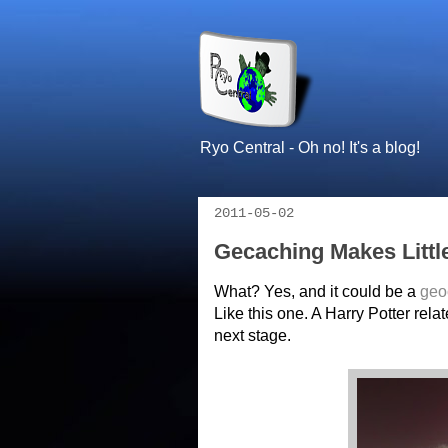
Ryo Central - Oh no! It's a blog!
2011-05-02
Gecaching Makes Littl
What? Yes, and it could be a
geo
Like this one. A Harry Potter rela
next stage.