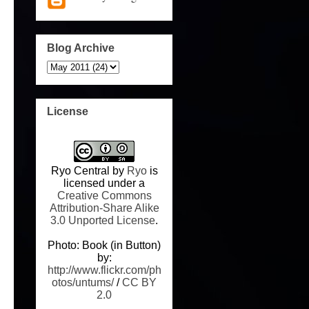
Blog Archive
License
Ryo Central
by
Ryo
is
licensed under a
Creative Commons
Attribution-Share Alike
3.0 Unported License
.
Photo: Book (in Button)
by:
http://www.flickr.com/ph
otos/untums/
/
CC BY
2.0