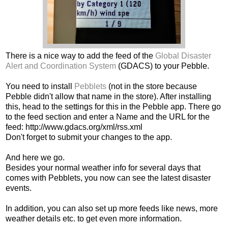
There is a nice way to add the feed of the
Global Disaster
Alert and Coordination System
(GDACS) to your Pebble.
You need to install
Pebblets
(not in the store because
Pebble didn't allow that name in the store). After installing
this, head to the settings for this in the Pebble app. There go
to the feed section and enter a Name and the URL for the
feed: http://www.gdacs.org/xml/rss.xml
Don't forget to submit your changes to the app.
And here we go.
Besides your normal weather info for several days that
comes with Pebblets, you now can see the latest disaster
events.
In addition, you can also set up more feeds like news, more
weather details etc. to get even more information.