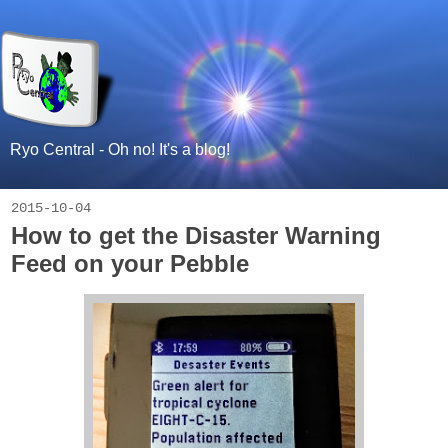
Ryo Central - Oh no! It's a blog!
2015-10-04
How to get the Disaster Warning
Feed on your Pebble