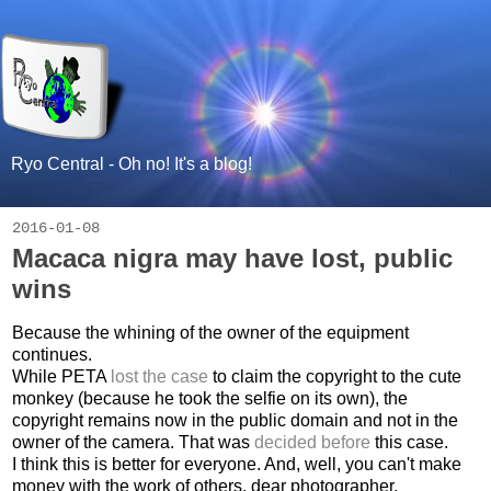
Ryo Central - Oh no! It's a blog!
2016-01-08
Macaca nigra may have lost, public
wins
Because the whining of the owner of the equipment
continues.
While PETA
lost the case
to claim the copyright to the cute
monkey (because he took the selfie on its own), the
copyright remains now in the public domain and not in the
owner of the camera. That was
decided before
this case.
I think this is better for everyone. And, well, you can't make
money with the work of others, dear photographer.