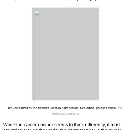
By Self-portrait by the depicted Macaca nigra female. See article. [Public domain],
via
Wikimedia Commons
While the camera owner seems to think differently, it most