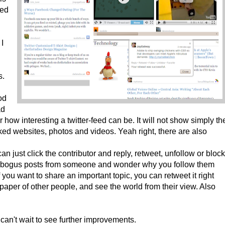
sed
I
s.
od
ad
how interesting a twitter-feed can be. It will not show simply th
nked websites, photos and videos. Yeah right, there are also
can just click the contributor and reply, retweet, unfollow or block
ee bogus posts from someone and wonder why you follow them
f you want to share an important topic, you can retweet it right
per of other people, and see the world from their view. Also
 can't wait to see further improvements.