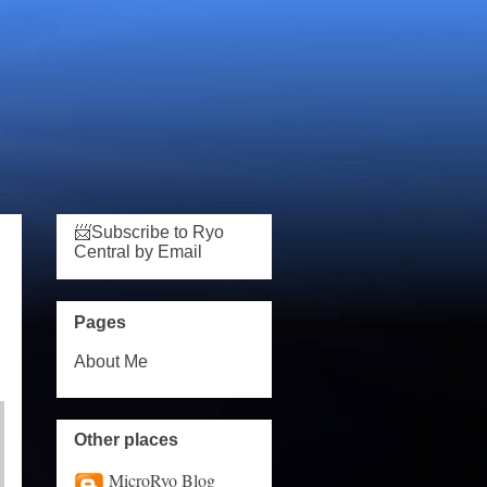
📨Subscribe to Ryo
Central by Email
Pages
About Me
Other places
MicroRyo Blog