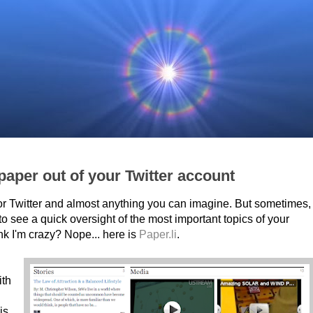
aper out of your Twitter account
or Twitter and almost anything you can imagine. But sometimes,
to see a quick oversight of the most important topics of your
nk I'm crazy? Nope... here is
Paper.li
.
ith
 is