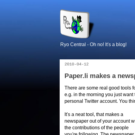
Ryo Central - Oh no! It's a blog!
2010-04-12
Paper.li makes a newsp
There are some real good tools f
e.g. in the morning you just want 
personal Twitter account. You thi
It's a neat tool, that makes a
newspaper out of your account w
the contributions of the people
you're following. The newspaper