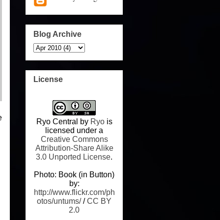
Blog Archive
License
e
Ryo Central
by
Ryo
is
licensed under a
Creative Commons
Attribution-Share Alike
3.0 Unported License
.
Photo: Book (in Button)
by:
http://www.flickr.com/ph
otos/untums/
/
CC BY
2.0