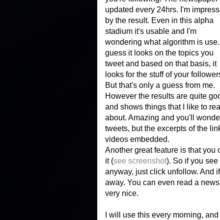
updated every 24hrs. I'm impres
by the result. Even in this alpha
stadium it's usable and I'm
wondering what algorithm is use. 
guess it looks on the topics you
tweet and based on that basis, it
looks for the stuff of your follower
But that's only a guess from me.
However the results are quite go
and shows things that I like to re
about. Amazing and you'll wonder 
tweets, but the excerpts of the li
videos embedded.
Another great feature is that you 
it (
see screenshot
). So if you s
anyway, just click unfollow. And i
away. You can even read a newspa
very nice.
I will use this every morning, and