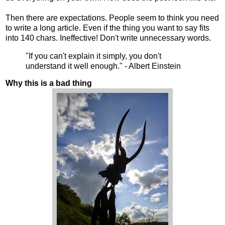
Then there are expectations. People seem to think you need
to write a long article. Even if the thing you want to say fits
into 140 chars. Ineffective! Don't write unnecessary words.
"If you can't explain it simply, you don't
understand it well enough." - Albert Einstein
Why this is a bad thing