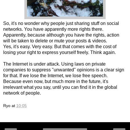
So, it's no wonder why people just sharing stuff on social
networks. You have apparently more rights there.
Apparently, because although you have the rights, action
will be taken to delete or mute your posts & videos.
Yes, it's easy. Very easy. But that comes with the cost of
losing your right to express yourself freely. Think again.
The Internet is under attack. Using laws on private
companies to suppress "unwanted" opinions is a clear sign
for that. If we lose the Internet, we lose free speech.
Because even now, but much more in the future, it's
irrelevant what you say, until you can find it in the global
network of people.
Ryo
at
10:05