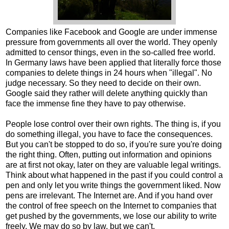
Companies like Facebook and Google are under immense
pressure from governments all over the world. They openly
admitted to censor things, even in the so-called free world.
In Germany laws have been applied that literally force those
companies to delete things in 24 hours when "illegal". No
judge necessary. So they need to decide on their own.
Google said they rather will delete anything quickly than
face the immense fine they have to pay otherwise.
People lose control over their own rights. The thing is, if you
do something illegal, you have to face the consequences.
But you can't be stopped to do so, if you're sure you're doing
the right thing. Often, putting out information and opinions
are at first not okay, later on they are valuable legal writings.
Think about what happened in the past if you could control a
pen and only let you write things the government liked. Now
pens are irrelevant. The Internet are. And if you hand over
the control of free speech on the Internet to companies that
get pushed by the governments, we lose our ability to write
freely. We may do so by law, but we can't.