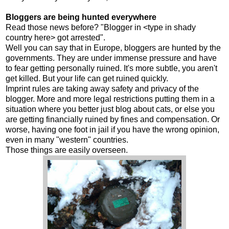
Bloggers are being hunted everywhere
Read those news before? "Blogger in <type in shady
country here> got arrested".
Well you can say that in Europe, bloggers are hunted by the
governments. They are under immense pressure and have
to fear getting personally ruined. It's more subtle, you aren't
get killed. But your life can get ruined quickly.
Imprint rules are taking away safety and privacy of the
blogger. More and more legal restrictions putting them in a
situation where you better just blog about cats, or else you
are getting financially ruined by fines and compensation. Or
worse, having one foot in jail if you have the wrong opinion,
even in many "western" countries.
Those things are easily overseen.