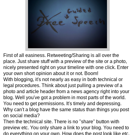
First of all easiness. Retweeting/Sharing is all over the
place. Just share stuff with a preview of the site or a photo,
nicely presented right on your timeline with one click. Enter
your own short opinion about it or not. Boom!
With blogging, it's not nearly as easy in both technical or
legal procedures. Think about just pulling a preview of a
photo and article header from a news agency right into your
blog. Well you've got a problem in most parts of the world.
You need to get permissions. It's timely and depressing.
Why can't a blog have the same status than things you post
on social media?
Then the technical site. There is no "share" button with
preview etc. You only share a link to your blog. You need to
do everything on your own. How does the post look like etc.