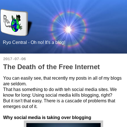
Ryo Central - Oh no! It's a blog!
2017-07-06
The Death of the Free Internet
You can easily see, that recently my posts in all of my blogs
are seldom.
That has something to do with teh social media sites. We
know for long: Using social media kills blogging, right?
But it isn't that easy. There is a cascade of problems that
emerges out of it.
Why social media is taking over blogging